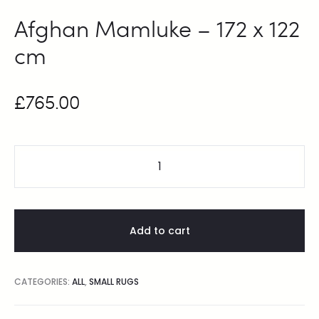
Afghan Mamluke – 172 x 122
cm
£
765.00
Add to cart
CATEGORIES:
ALL
,
SMALL RUGS