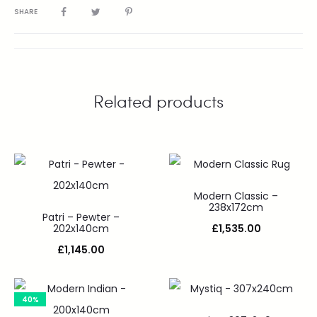
SHARE
Related products
Modern Classic –
238x172cm
Patri – Pewter –
202x140cm
£
1,535.00
£
1,145.00
40%