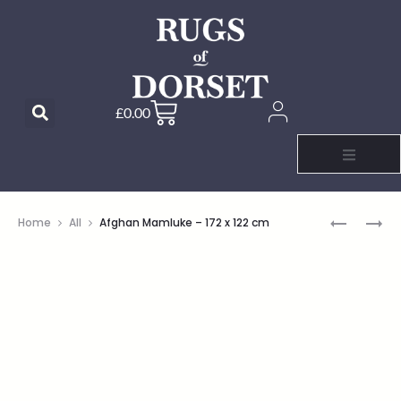
£
0.00
Home
All
Afghan Mamluke – 172 x 122 cm