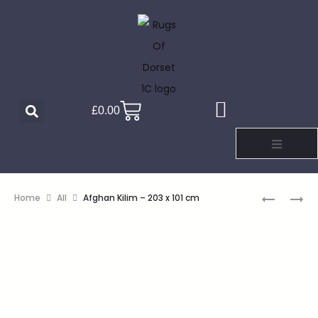
£
0.00
Home
All
Afghan Kilim – 203 x 101 cm