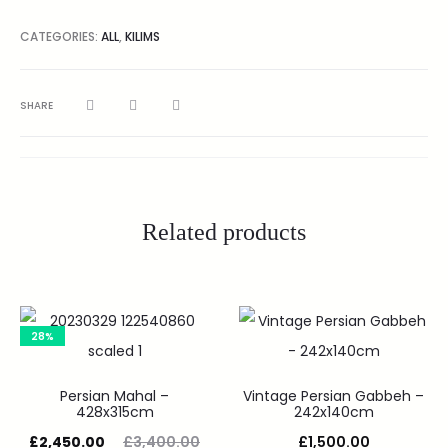
CATEGORIES:
ALL
,
KILIMS
SHARE
Related products
28%
Persian Mahal –
Vintage Persian Gabbeh –
428x315cm
242x140cm
£
2,450.00
£
3,400.00
£
1,500.00