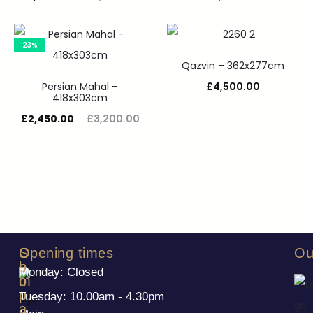
23%
Qazvin – 362x277cm
Persian Mahal –
£
4,500.00
418x303cm
£
2,450.00
£
3,200.00
S
C
Opening times
Ou
h
o
Monday: Closed
o
m
p
p
Tuesday: 10.00am - 4.30pm
a