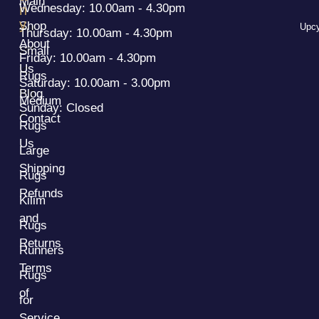
Main
Wednesday: 10.00am - 4.30pm
n
y
Shop
Upcy
Thursday: 10.00am - 4.30pm
About
Small
Friday: 10.00am - 4.30pm
Us
Rugs
Saturday: 10.00am - 3.00pm
Blog
Medium
Sunday: Closed
Contact
Rugs
Us
Large
Shipping
Rugs
Refunds
Kilim
and
Rugs
Returns
Runners
Terms
Rugs
of
for
Service