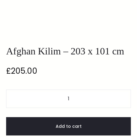
Afghan Kilim – 203 x 101 cm
£
205.00
Add to cart