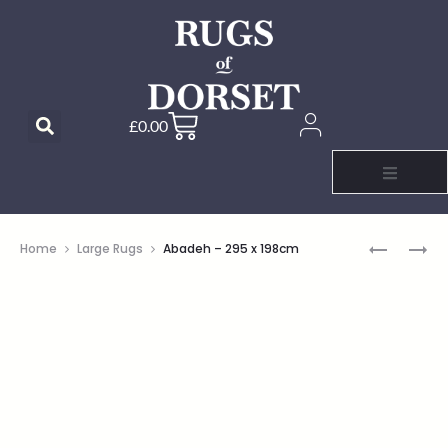
£
0.00
Home
Large Rugs
Abadeh – 295 x 198cm