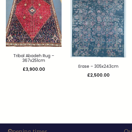
Tribal Abadeh Rug –
367x251cm
Erase – 305x243cm
£
3,900.00
£
2,500.00
S
C
Opening times
Ou