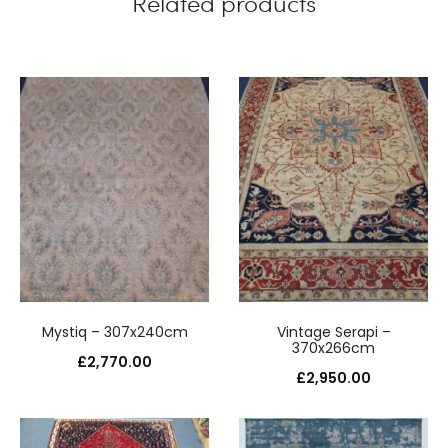
Related products
Mystiq – 307x240cm
Vintage Serapi –
370x266cm
£
2,770.00
£
2,950.00