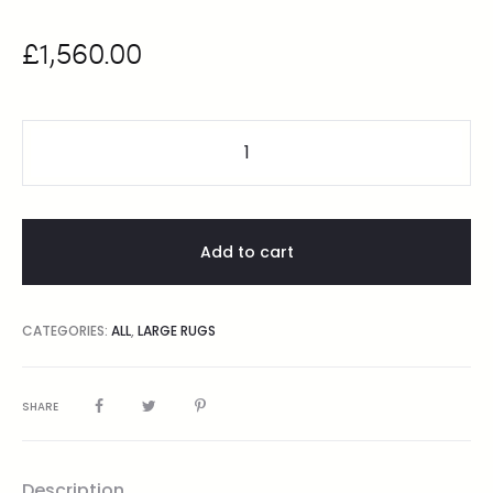
£
1,560.00
Add to cart
CATEGORIES:
ALL
,
LARGE RUGS
SHARE
Description