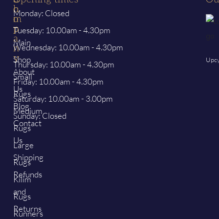
h
o
Monday: Closed
o
m
p
p
Tuesday: 10.00am - 4.30pm
a
Main
Wednesday: 10.00am - 4.30pm
n
y
Shop
Upcy
Thursday: 10.00am - 4.30pm
About
Small
Friday: 10.00am - 4.30pm
Us
Rugs
Saturday: 10.00am - 3.00pm
Blog
Medium
Sunday: Closed
Contact
Rugs
Us
Large
Shipping
Rugs
Refunds
Kilim
and
Rugs
Returns
Runners