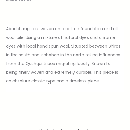
Abadeh rugs are woven on a cotton foundation and all
wool pile, Using a mixture of natural dyes and chrome
dyes with local hand spun wool. Situated between Shiraz
in the south and Isphahan in the north taking influences
from the Qashqai tribes migrating locally. Known for
being finely woven and extremely durable. This piece is
an absolute classic type and a timeless piece