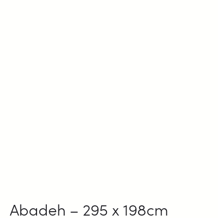
Abadeh – 295 x 198cm