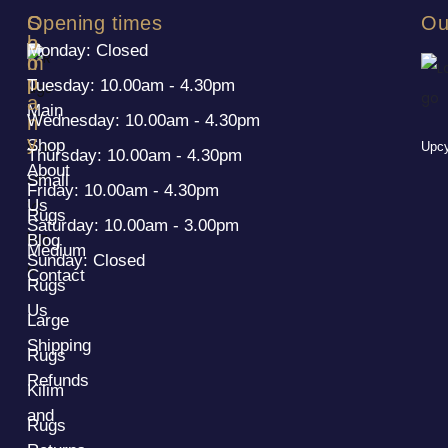
S
C
Opening times
Ou
h
o
Monday: Closed
o
m
p
p
Tuesday: 10.00am - 4.30pm
a
Main
Wednesday: 10.00am - 4.30pm
n
y
Shop
Upcy
Thursday: 10.00am - 4.30pm
About
Small
Friday: 10.00am - 4.30pm
Us
Rugs
Saturday: 10.00am - 3.00pm
Blog
Medium
Sunday: Closed
Contact
Rugs
Us
Large
Shipping
Rugs
Refunds
Kilim
and
Rugs