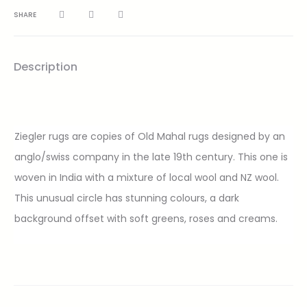
SHARE
Description
Ziegler rugs are copies of Old Mahal rugs designed by an
anglo/swiss company in the late 19th century. This one is
woven in India with a mixture of local wool and NZ wool.
This unusual circle has stunning colours, a dark
background offset with soft greens, roses and creams.