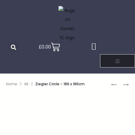
£
0.00
Home
All
Ziegler Circle – 186 x 186cm