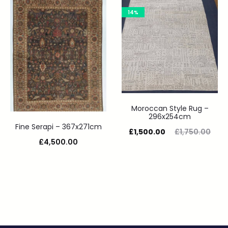
14%
Moroccan Style Rug –
296x254cm
Fine Serapi – 367x271cm
£
1,500.00
£
1,750.00
£
4,500.00