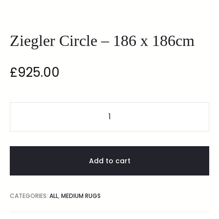
Ziegler Circle – 186 x 186cm
£
925.00
Add to cart
CATEGORIES:
ALL
,
MEDIUM RUGS