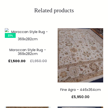
Related products
23%
Moroccan Style Rug –
369x282cm
£
1,500.00
£
1,950.00
Fine Agra – 446x364cm
£
5,950.00