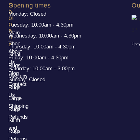
S
C
Opening times
Ou
h
o
Monday: Closed
o
m
p
p
Tuesday: 10.00am - 4.30pm
a
Main
Wednesday: 10.00am - 4.30pm
n
y
Shop
Upcy
Thursday: 10.00am - 4.30pm
About
Small
Friday: 10.00am - 4.30pm
Us
Rugs
Saturday: 10.00am - 3.00pm
Blog
Medium
Sunday: Closed
Contact
Rugs
Us
Large
Shipping
Rugs
Refunds
Kilim
and
Rugs
Returns