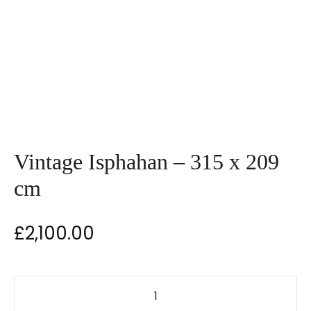
Vintage Isphahan – 315 x 209
cm
£
2,100.00