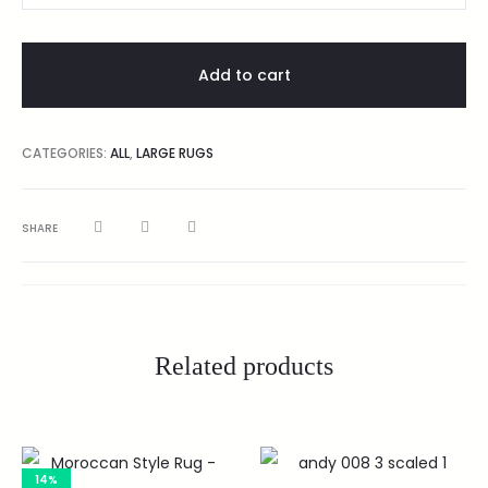
Add to cart
CATEGORIES:
ALL
,
LARGE RUGS
SHARE
Related products
14%