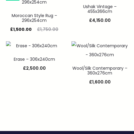
Ushak Vintage –
455x366cm
Moroccan Style Rug –
296x254cm
£
4,150.00
£
1,500.00
£
1,750.00
Erase – 306x240cm
£
2,500.00
Wool/Silk Contemporary –
360x276cm
£
1,600.00