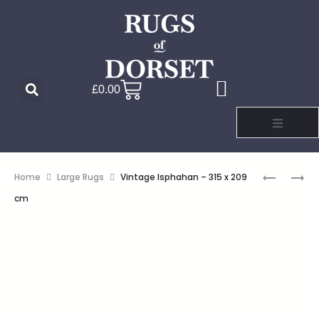
£
0.00
Home
Large Rugs
Vintage Isphahan – 315 x 209
cm