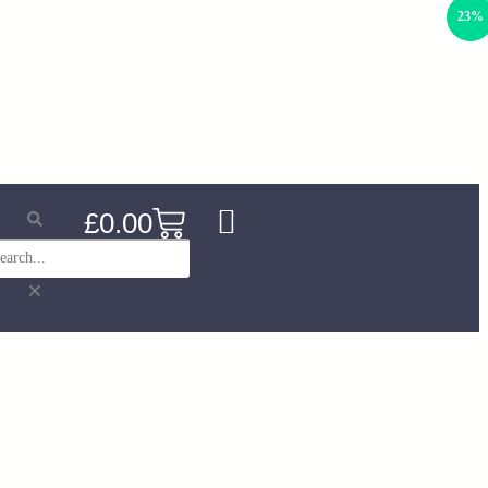
23%
£
0.00