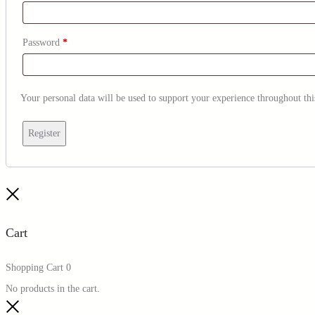
Password
*
Your personal data will be used to support your experience throughout thi
Register
Cart
Shopping Cart
0
No products in the cart.