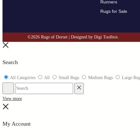
Runners
Rugs for Sale
©2026 Rugs of Dorset | Designed by
Digi Toolbox.
Search
All Categories
All
Small Rugs
Medium Rugs
Large Ru
View more
My Account