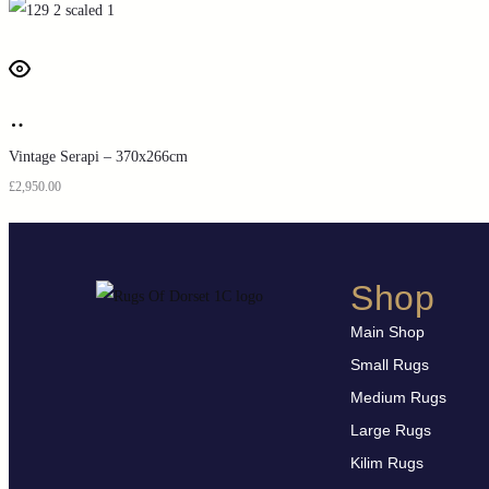
Vintage Serapi – 370x266cm
£
2,950.00
Shop
Main Shop
Small Rugs
Medium Rugs
Large Rugs
Kilim Rugs