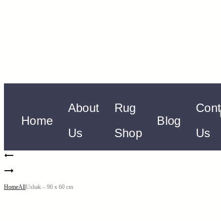
About
Rug
Cont
Home
Blog
Us
Shop
Us
Home
All
Ushak – 90 x 60 cm