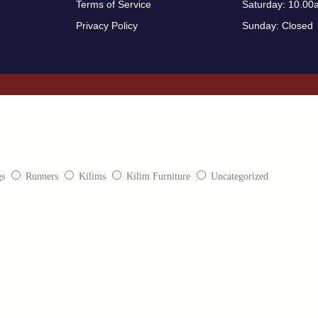
Terms of Service
Saturday: 10.00
Privacy Policy
Sunday: Closed
gs
Runners
Kilims
Kilim Furniture
Uncategorized