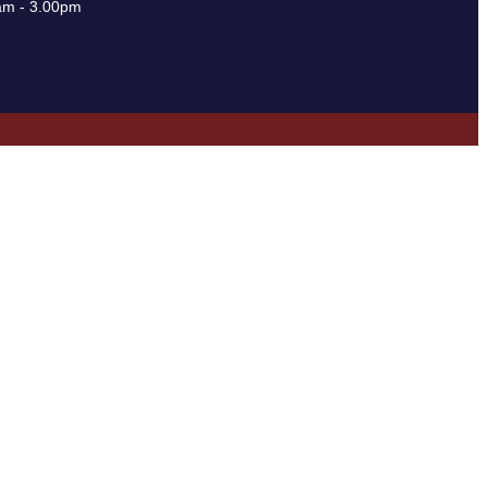
am - 3.00pm