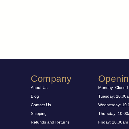
Company
Openin
About Us
Monday: Closed
Blog
Tuesday: 10.00
Contact Us
Wednesday: 10.
Shipping
Thursday: 10.00
Refunds and Returns
Friday: 10.00am