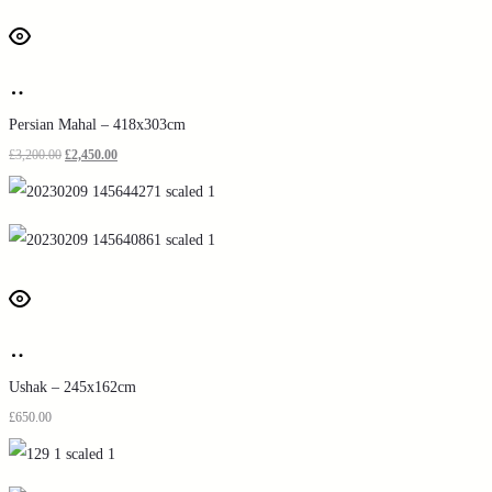
Persian Mahal – 418x303cm
£
3,200.00
£
2,450.00
Ushak – 245x162cm
£
650.00