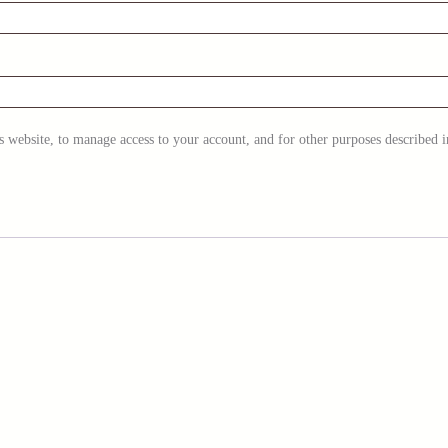
s website, to manage access to your account, and for other purposes described 