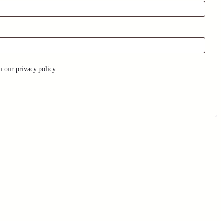
in our
privacy policy
.