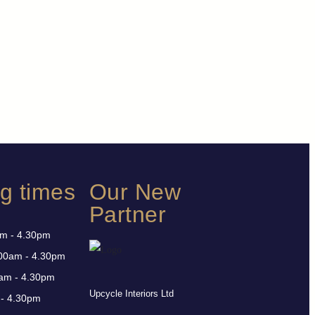
g times
Our New
Partner
am - 4.30pm
00am - 4.30pm
am - 4.30pm
Upcycle Interiors Ltd
 - 4.30pm