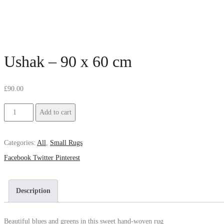
Ushak – 90 x 60 cm
£
90.00
Add to cart
Categories:
All
,
Small Rugs
Facebook
Twitter
Pinterest
Description
Beautiful blues and greens in this sweet hand-woven rug