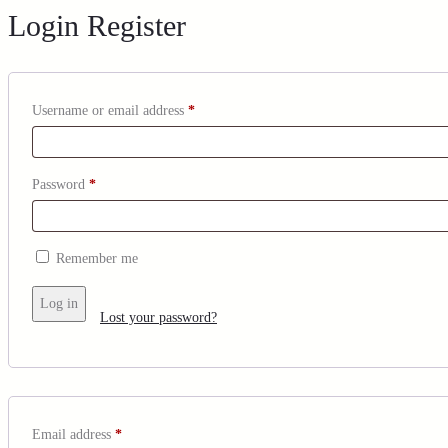
Login
Register
Username or email address
*
Password
*
Remember me
Log in
Lost your password?
Email address
*