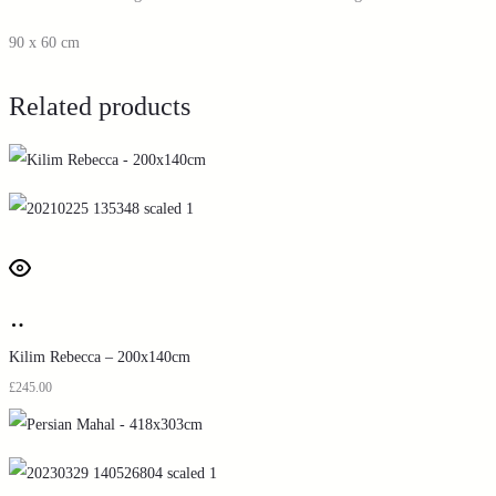
90 x 60 cm
Related products
Kilim Rebecca – 200x140cm
£
245.00