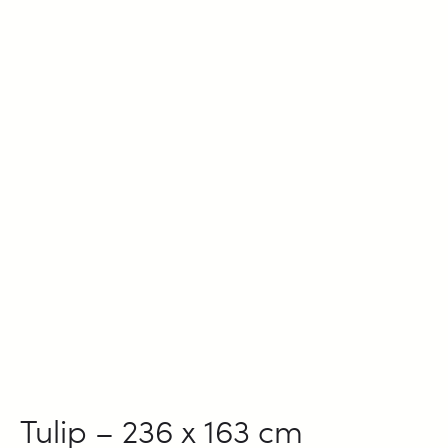
Tulip – 236 x 163 cm