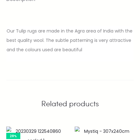
Our Tulip rugs are made in the Agra area of India with the
best quality wool. The subtle patterning is very attractive
and the colours used are beautiful
Related products
28%