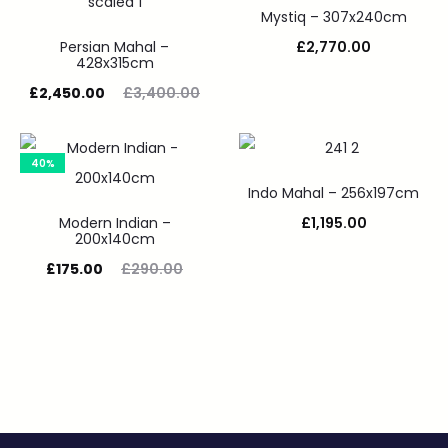
Mystiq – 307x240cm
Persian Mahal –
£
2,770.00
428x315cm
£
2,450.00
£
3,400.00
40%
Indo Mahal – 256x197cm
Modern Indian –
£
1,195.00
200x140cm
£
175.00
£
290.00