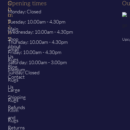
S
C
Opening times
Ou
h
o
Monday: Closed
o
m
p
p
Tuesday: 10.00am - 4.30pm
a
Main
Wednesday: 10.00am - 4.30pm
n
y
Shop
Upcy
Thursday: 10.00am - 4.30pm
About
Small
Friday: 10.00am - 4.30pm
Us
Rugs
Saturday: 10.00am - 3.00pm
Blog
Medium
Sunday: Closed
Contact
Rugs
Us
Large
Shipping
Rugs
Refunds
Kilim
and
Rugs
Returns