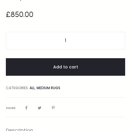
£
850.00
Add to cart
CATEGORIES:
ALL
,
MEDIUM RUGS
SHARE
Description