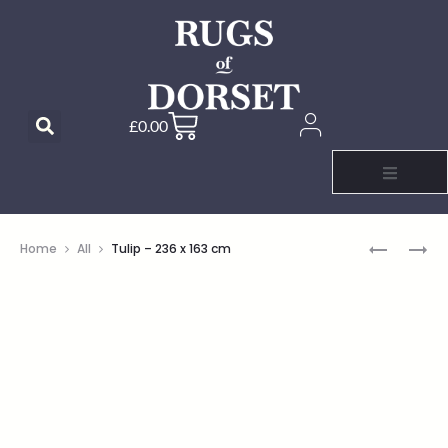
£
0.00
Home
All
Tulip – 236 x 163 cm