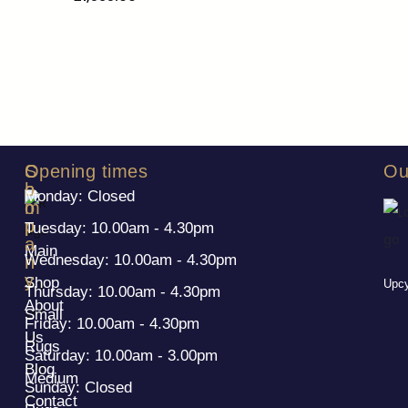
S
C
Opening times
Ou
h
o
Monday: Closed
o
m
p
p
Tuesday: 10.00am - 4.30pm
a
Main
Wednesday: 10.00am - 4.30pm
n
y
Shop
Upcy
Thursday: 10.00am - 4.30pm
About
Small
Friday: 10.00am - 4.30pm
Us
Rugs
Saturday: 10.00am - 3.00pm
Blog
Medium
Sunday: Closed
Contact