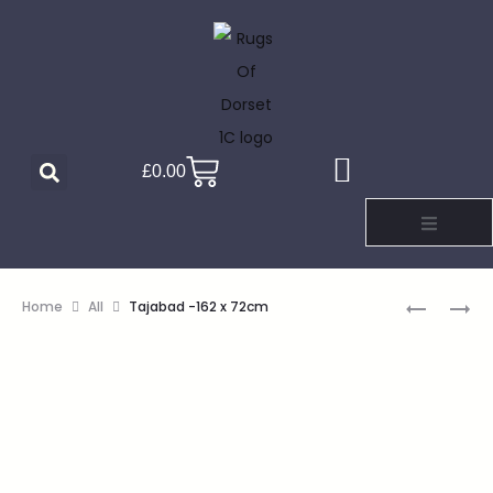
£
0.00
Home
All
Tajabad -162 x 72cm