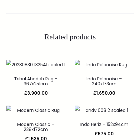
Related products
Tribal Abadeh Rug –
Indo Polonaise –
367x251cm
240x173cm
£
3,900.00
£
1,650.00
Modern Classic –
Indo Heriz – 152x94cm
238x172cm
£
575.00
£
1,535.00