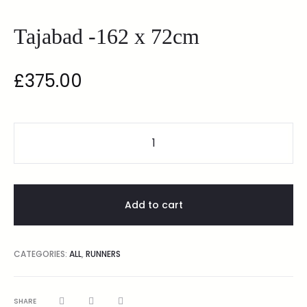
Tajabad -162 x 72cm
£
375.00
Add to cart
CATEGORIES:
ALL
,
RUNNERS
SHARE