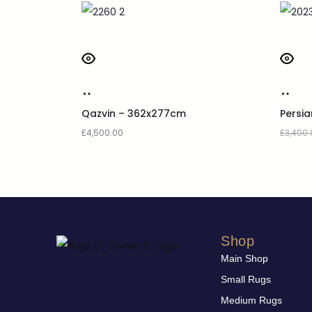
Qazvin – 362x277cm
Persi
£
4,500.00
£
3,400.
Shop
Main Shop
Small Rugs
Medium Rugs