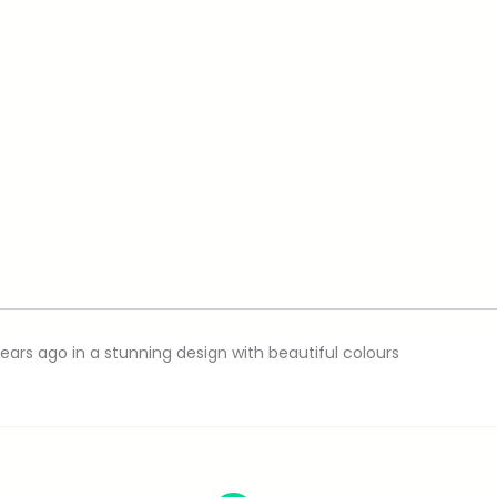
ars ago in a stunning design with beautiful colours