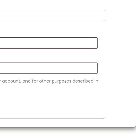
r account, and for other purposes described in