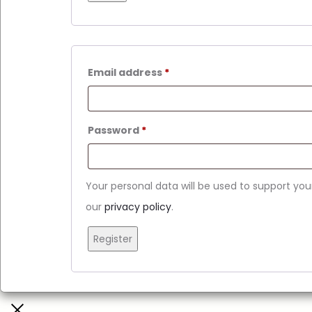
Email address
*
Password
*
Your personal data will be used to support yo
our
privacy policy
.
Register