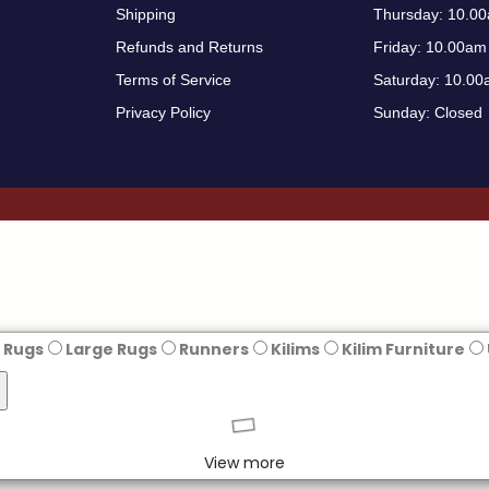
Shipping
Thursday: 10.0
Refunds and Returns
Friday: 10.00am
Terms of Service
Saturday: 10.00
Privacy Policy
Sunday: Closed
 Rugs
Large Rugs
Runners
Kilims
Kilim Furniture
View more