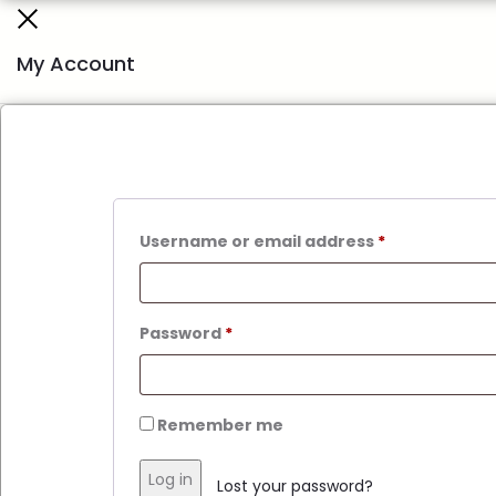
My Account
Username or email address
*
Password
*
Remember me
Log in
Lost your password?