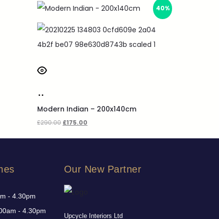
40%
Modern Indian – 200x140cm
£
290.00
£
175.00
mes
Our New Partner
am - 4.30pm
00am - 4.30pm
Upcycle Interiors Ltd