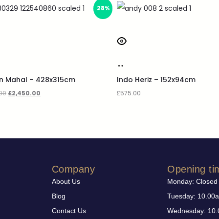
28%
an Mahal – 428x315cm
Indo Heriz – 152x94cm
00
£
2,450.00
£
575.00
Company
Opening ti
About Us
Monday: Closed
Blog
Tuesday: 10.00
Contact Us
Wednesday: 10.