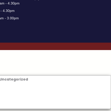
0am - 4.30pm
 - 4.30pm
am - 3.00pm
Uncategorized