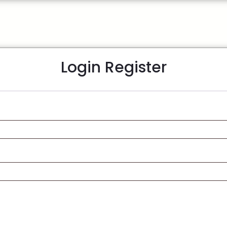
Login
Register