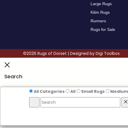
Large Rugs
Kilim Rugs
Runners
Rugs for Sale
©2026 Rugs of Dorset | Designed by
Digi Toolbox.
Search
All Categories
All
Small Rugs
Medium