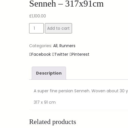
Senneh – 317x91cm
£
1,100.00
Add to cart
Categories:
All
,
Runners
Facebook
Twitter
Pinterest
Description
A super fine persian Senneh. Woven about 30 ye
317 x 91 cm
Related products