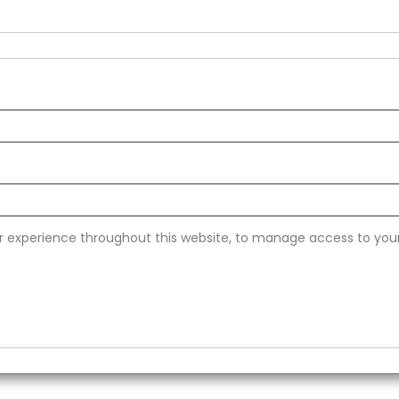
ur experience throughout this website, to manage access to you