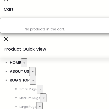
Cart
No products in the cart.
Product Quick View
HOME
ABOUT US
RUG SHOP
Small Rugs
Medium Rugs
Large Rugs