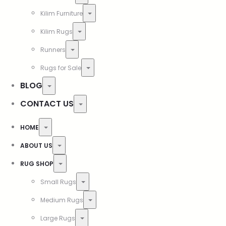
Kilim Furniture
Kilim Rugs
Runners
Rugs for Sale
BLOG
CONTACT US
HOME
ABOUT US
RUG SHOP
Small Rugs
Medium Rugs
Large Rugs