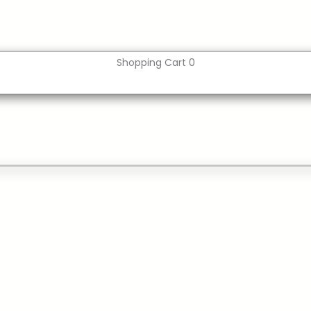
Shopping Cart
0