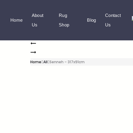
About
Rug
Contact
Home
Blog
Us
Shop
Us
Home
All
Senneh – 317x91cm