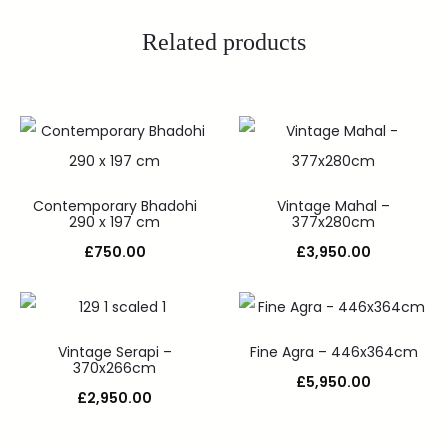
Related products
Contemporary Bhadohi
Vintage Mahal –
290 x 197 cm
377x280cm
£
750.00
£
3,950.00
Vintage Serapi –
Fine Agra – 446x364cm
370x266cm
£
5,950.00
£
2,950.00