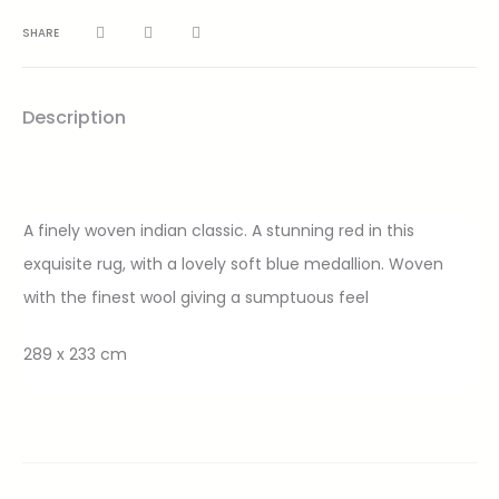
SHARE
Description
A finely woven indian classic. A stunning red in this
exquisite rug, with a lovely soft blue medallion. Woven
with the finest wool giving a sumptuous feel
289 x 233 cm