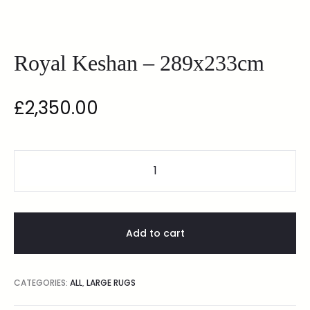
Royal Keshan – 289x233cm
£
2,350.00
Add to cart
CATEGORIES:
ALL
,
LARGE RUGS