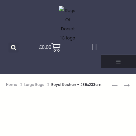
£
0.00
Home
Large Rugs
Royal Keshan – 289x233cm