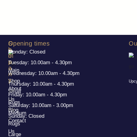
S
C
Opening times
Ou
h
o
Monday: Closed
o
m
p
p
Tuesday: 10.00am - 4.30pm
a
Main
Wednesday: 10.00am - 4.30pm
n
y
Shop
Upcy
Thursday: 10.00am - 4.30pm
About
Small
Friday: 10.00am - 4.30pm
Us
Rugs
Saturday: 10.00am - 3.00pm
Blog
Medium
Sunday: Closed
Contact
Rugs
Us
Large