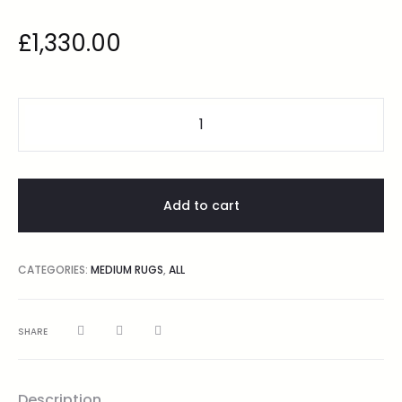
£
1,330.00
Add to cart
CATEGORIES:
MEDIUM RUGS
,
ALL
SHARE
Description