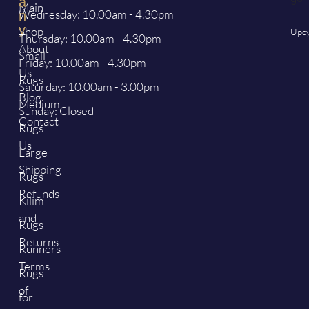
a
Main
Wednesday: 10.00am - 4.30pm
n
y
Shop
Upcy
Thursday: 10.00am - 4.30pm
About
Small
Friday: 10.00am - 4.30pm
Us
Rugs
Saturday: 10.00am - 3.00pm
Blog
Medium
Sunday: Closed
Contact
Rugs
Us
Large
Shipping
Rugs
Refunds
Kilim
and
Rugs
Returns
Runners
Terms
Rugs
of
for