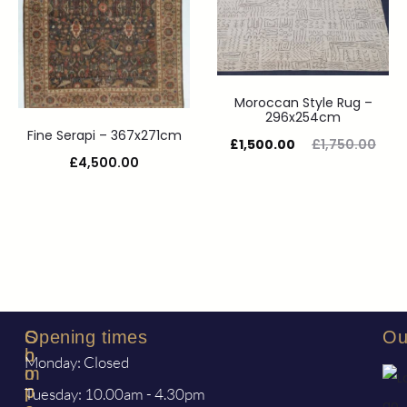
Moroccan Style Rug –
296x254cm
Fine Serapi – 367x271cm
£
1,500.00
£
1,750.00
£
4,500.00
S
C
Opening times
Ou
h
o
Monday: Closed
o
m
p
p
Tuesday: 10.00am - 4.30pm