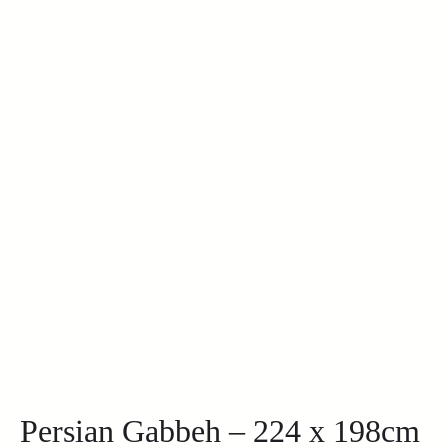
Persian Gabbeh – 224 x 198cm