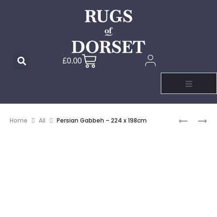
£
0.00
Home
All
Persian Gabbeh – 224 x 198cm