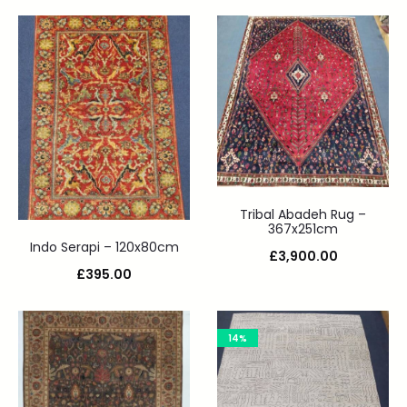
Tribal Abadeh Rug –
367x251cm
Indo Serapi – 120x80cm
£
3,900.00
£
395.00
14%