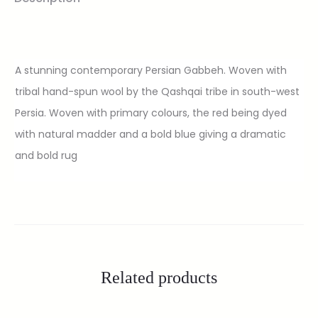
A stunning contemporary Persian Gabbeh. Woven with
tribal hand-spun wool by the Qashqai tribe in south-west
Persia. Woven with primary colours, the red being dyed
with natural madder and a bold blue giving a dramatic
and bold rug
Related products