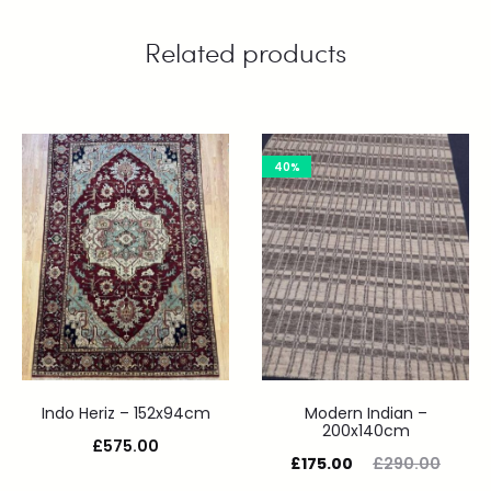
Related products
40%
Indo Heriz – 152x94cm
Modern Indian –
200x140cm
£
575.00
£
175.00
£
290.00