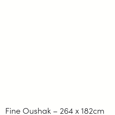
Fine Oushak – 264 x 182cm