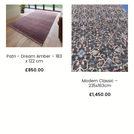
Patri – Dream Amber – 183
x 122 cm
£
850.00
Modern Classic –
235x163cm
£
1,450.00