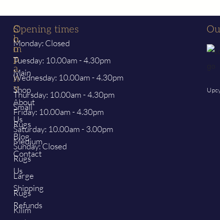
S
C
Opening times
Ou
h
o
Monday: Closed
o
m
p
p
Tuesday: 10.00am - 4.30pm
a
Main
Wednesday: 10.00am - 4.30pm
n
y
Shop
Upcy
Thursday: 10.00am - 4.30pm
About
Small
Friday: 10.00am - 4.30pm
Us
Rugs
Saturday: 10.00am - 3.00pm
Blog
Medium
Sunday: Closed
Contact
Rugs
Us
Large
Shipping
Rugs
Refunds
Kilim