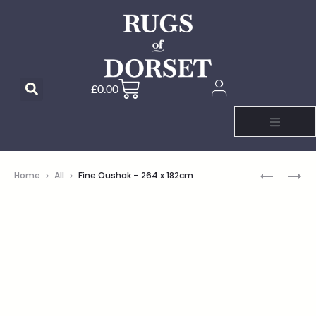
£
0.00
Home
All
Fine Oushak – 264 x 182cm