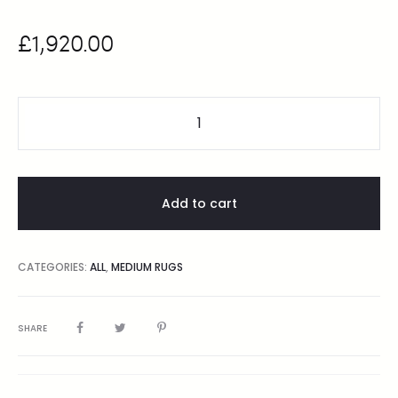
£
1,920.00
Add to cart
CATEGORIES:
ALL
,
MEDIUM RUGS
SHARE