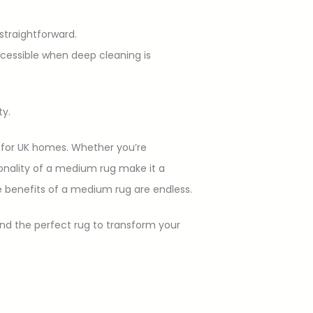
 straightforward.
accessible when deep cleaning is
ty.
e for UK homes. Whether you’re
onality of a medium rug make it a
 benefits of a medium rug are endless.
nd the perfect rug to transform your