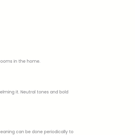
 rooms in the home.
lming it. Neutral tones and bold
leaning can be done periodically to