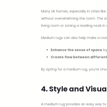
Many UK homes, especially in cities lik
without overwhelming the room. The size
living room or zoning a reading nook i
Medium rugs can also help make a room 
Enhance the sense of space
by
Create flow between differen
By opting for a medium rug, you’re choo
4. Style and Visu
A medium rug provides an easy way to t