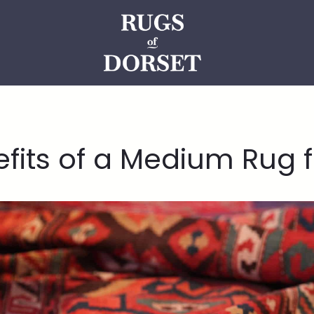
efits of a Medium Rug 