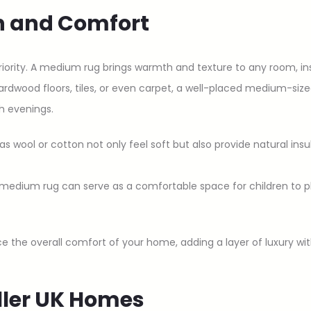
h and Comfort
iority. A medium rug brings warmth and texture to any room, in
rdwood floors, tiles, or even carpet, a well-placed medium-size
sh evenings.
 as wool or cotton not only feel soft but also provide natural insu
 medium rug can serve as a comfortable space for children to play
the overall comfort of your home, adding a layer of luxury with
aller UK Homes