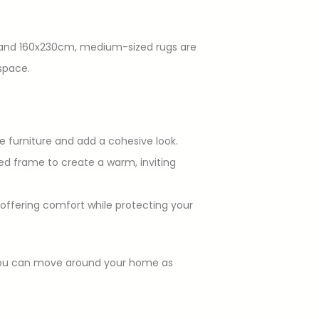
cm and 160x230cm, medium-sized rugs are
space.
e furniture and add a cohesive look.
bed frame to create a warm, inviting
, offering comfort while protecting your
t you can move around your home as