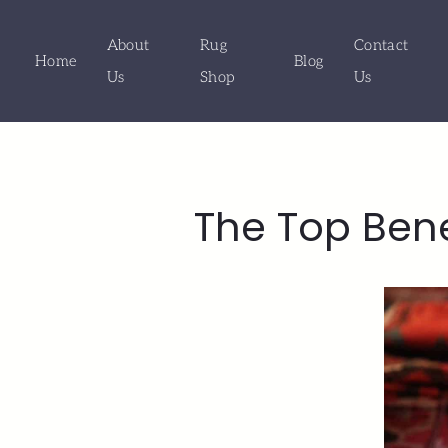
About
Rug
Contact
Home
Blog
Us
Shop
Us
The Top Ben