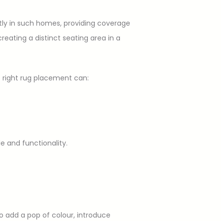
tly in such homes, providing coverage
eating a distinct seating area in a
e right rug placement can:
e and functionality.
o add a pop of colour, introduce