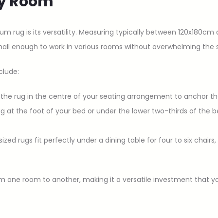
Any Room
um rug is its versatility. Measuring typically between 120x180
mall enough to work in various rooms without overwhelming the 
clude:
e the rug in the centre of your seating arrangement to anchor th
rug at the foot of your bed or under the lower two-thirds of the 
ized rugs fit perfectly under a dining table for four to six chairs
 from one room to another, making it a versatile investment tha