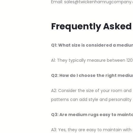
Email: sales@twickenhamrugcompany.
Frequently Asked
Q1: What size is considered a mediu
A1: They typically measure between 120
Q2: How do I choose the right medi
A2: Consider the size of your room and
patterns can add style and personality 
Q3: Are medium rugs easy to maint
A3: Yes, they are easy to maintain with