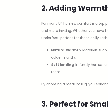
2. Adding Warmt
For many UK homes, comfort is a top pr
and more inviting. Whether you have ha
underfoot, perfect for those chilly Briti
Natural warmth
: Materials such
colder months.
Soft landing
: In family homes, a
room.
By choosing a medium rug, you enhance 
3. Perfect for Sm