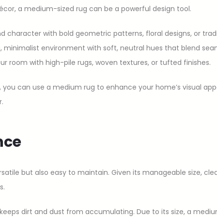
écor, a medium-sized rug can be a powerful design tool.
d character with bold geometric patterns, floral designs, or tradi
, minimalist environment with soft, neutral hues that blend sea
our room with high-pile rugs, woven textures, or tufted finishes.
e, you can use a medium rug to enhance your home’s visual appea
.
nce
rsatile but also easy to maintain. Given its manageable size, cle
s.
eeps dirt and dust from accumulating. Due to its size, a medium