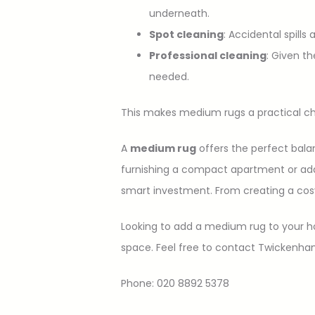
underneath.
Spot cleaning
: Accidental spills
Professional cleaning
: Given t
needed.
This makes medium rugs a practical cho
A
medium rug
offers the perfect balan
furnishing a compact apartment or addi
smart investment. From creating a cos
Looking to add a medium rug to your h
space. Feel free to contact Twickenh
Phone: 020 8892 5378