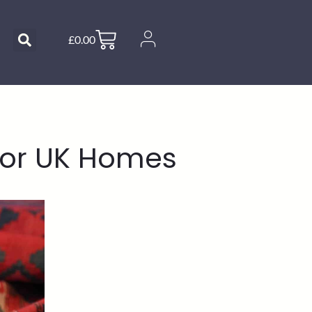
£
0.00
for UK Homes