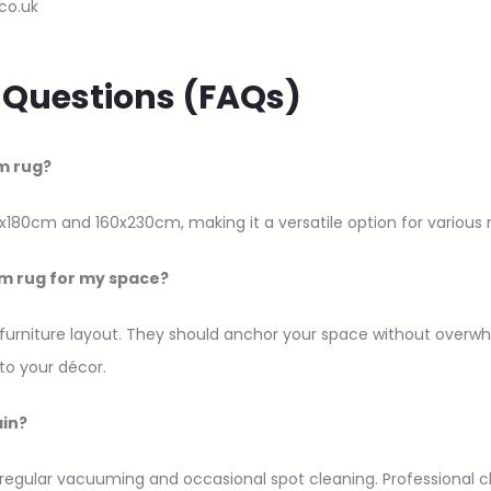
co.uk
 Questions (FAQs)
m rug?
x180cm and 160x230cm, making it a versatile option for various
um rug for my space?
 furniture layout. They should anchor your space without overwhe
to your décor.
ain?
 regular vacuuming and occasional spot cleaning. Professional c