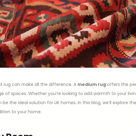
t rug can make all the difference. A
medium rug
offers the pe
range of spaces. Whether you’re looking to add warmth to your liv
e the ideal solution for UK homes. In this blog, we’ll explore 
dition to your home.