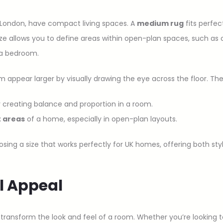
e London, have compact living spaces. A
medium rug
fits perfec
 allows you to define areas within open-plan spaces, such as cr
n a bedroom.
appear larger by visually drawing the eye across the floor. Th
 creating balance and proportion in a room.
t areas
of a home, especially in open-plan layouts.
sing a size that works perfectly for UK homes, offering both styl
al Appeal
ransform the look and feel of a room. Whether you’re looking t