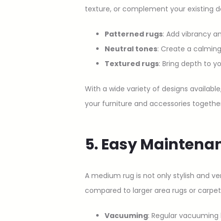
texture, or complement your existing d
Patterned rugs
: Add vibrancy an
Neutral tones
: Create a calming
Textured rugs
: Bring depth to y
With a wide variety of designs availabl
your furniture and accessories together
5. Easy Maintena
A medium rug is not only stylish and ve
compared to larger area rugs or carpet
Vacuuming
: Regular vacuuming k