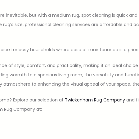
 are inevitable, but with a medium rug, spot cleaning is quick and
he rug’s size, professional cleaning services are affordable and 
ice for busy households where ease of maintenance is a priori
ce of style, comfort, and practicality, making it an ideal choic
ng warmth to a spacious living room, the versatility and functi
y atmosphere to enhancing the visual appeal of your space, the
ome? Explore our selection at
Twickenham Rug Company
and fi
am Rug Company at: