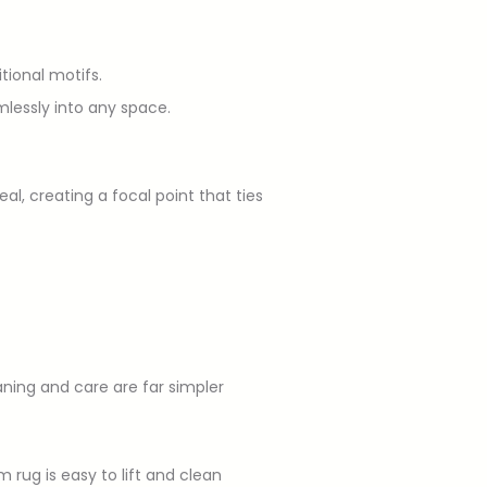
tional motifs.
mlessly into any space.
l, creating a focal point that ties
aning and care are far simpler
 rug is easy to lift and clean