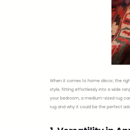
When it comes to home décor, the righ
style, fitting effortlessly into a wide 
your bedroom, a medium-sized rug can b
rug and why it could be the perfect ad