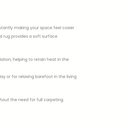
stantly making your space feel cosier
d rug provides a soft surface
lation, helping to retain heat in the
 or for relaxing barefoot in the living
out the need for full carpeting.