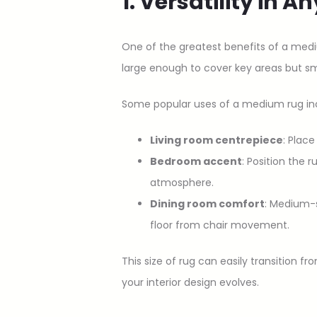
1. Versatility in 
One of the greatest benefits of a medi
large enough to cover key areas but s
Some popular uses of a medium rug in
Living room centrepiece
: Plac
Bedroom accent
: Position the 
atmosphere.
Dining room comfort
: Medium-s
floor from chair movement.
This size of rug can easily transition
your interior design evolves.