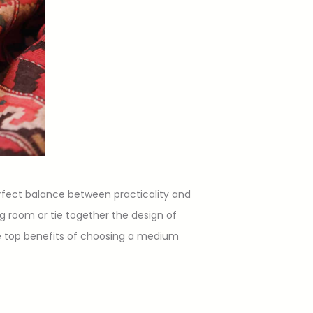
rfect balance between practicality and
ing room or tie together the design of
the top benefits of choosing a medium