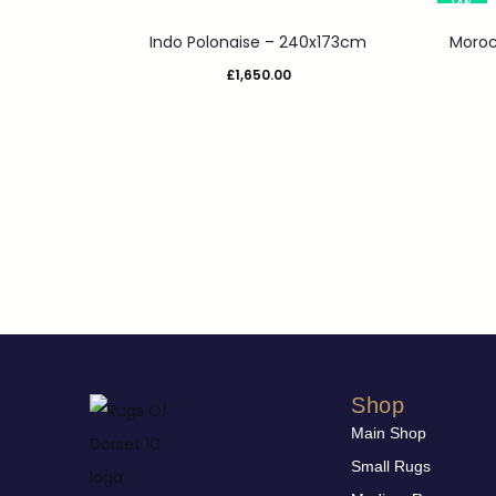
14%
Indo Polonaise – 240x173cm
Moroc
£
1,650.00
Shop
Main Shop
Small Rugs