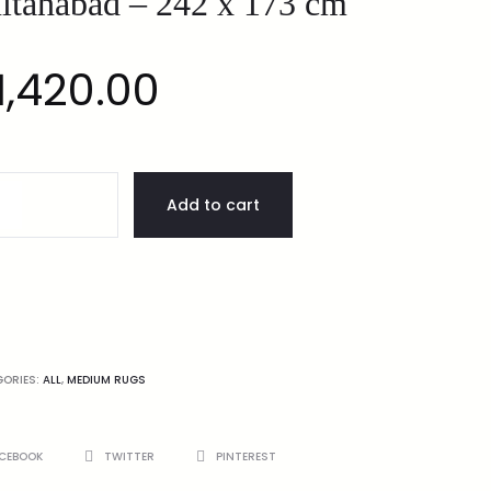
ltanabad – 242 x 173 cm
1,420.00
Add to cart
GORIES:
ALL
,
MEDIUM RUGS
CEBOOK
TWITTER
PINTEREST