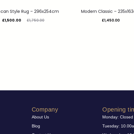
can Style Rug – 296x254cm
Modern Classic – 235x16
£
1,500.00
£
1,750.00
£
1,450.00
Company
Opening ti
About Us
Monday: Closed
Blog
Tuesday: 10.00