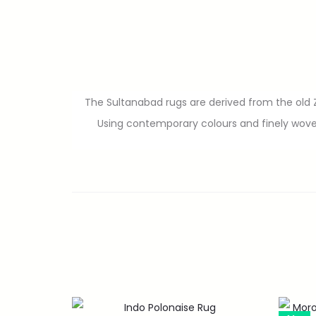
The Sultanabad rugs are derived from the old Zi
Using contemporary colours and finely wove