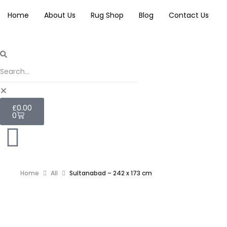
Home
About Us
Rug Shop
Blog
Contact Us
£
0.00
0
Home
All
Sultanabad – 242 x 173 cm