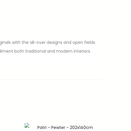
inals with the all-over designs and open fields.
ment both traditional and modern interiors.