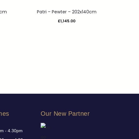
3cm
Patri – Pewter – 202x140cm
£
1,145.00
mes
Our New Partner
am - 4.30pm