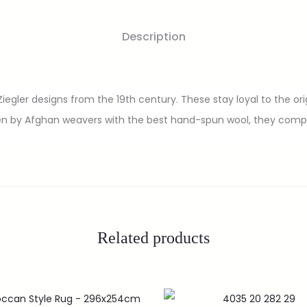
Description
egler designs from the 19th century. These stay loyal to the orig
n by Afghan weavers with the best hand-spun wool, they compli
Related products