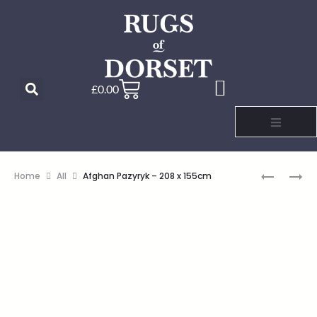
£
0.00
Home
All
Afghan Pazyryk – 208 x 155cm