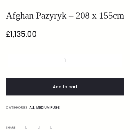
Afghan Pazyryk – 208 x 155cm
£
1,135.00
Add to cart
CATEGORIES:
ALL
,
MEDIUM RUGS
SHARE