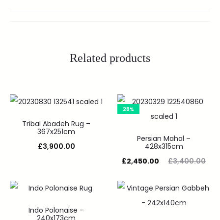
Related products
28%
Tribal Abadeh Rug –
367x251cm
Persian Mahal –
£
3,900.00
428x315cm
£
2,450.00
£
3,400.00
Indo Polonaise –
240x173cm