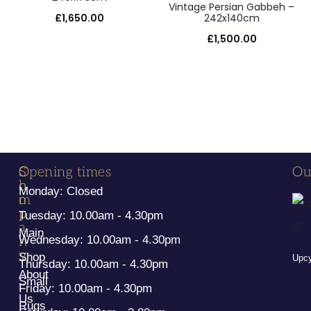
Vintage Persian Gabbeh –
£
1,650.00
242x140cm
£
1,500.00
S
C
Opening times
Ou
h
o
Monday: Closed
o
m
p
p
Tuesday: 10.00am - 4.30pm
a
Main
n
Wednesday: 10.00am - 4.30pm
y
Shop
Upcy
Thursday: 10.00am - 4.30pm
About
Small
Friday: 10.00am - 4.30pm
Us
Rugs